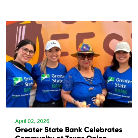
April 02, 2026
Greater State Bank Celebrates