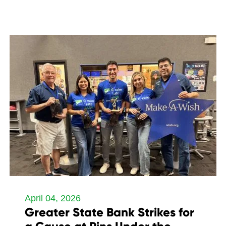
April 04, 2026
Greater State Bank Strikes for