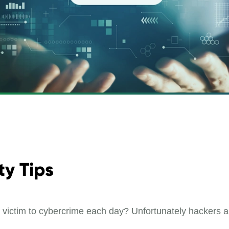
ty Tips
ll victim to cybercrime each day? Unfortunately hackers 