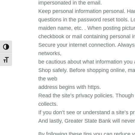
impersonated in the email.
Keep personal information personal. Hac
questions in the password reset tools. L
maiden name, etc. . When posting pictu
checkbook or mail containing personal i
Secure your internet connection. Always
Toggle High Contrast
networks,
Toggle Font size
be cautious about what information you a
Shop safely. Before shopping online, ma
the web
address begins with https.
Read the site’s privacy policies. Though 
collects.
If you don’t see or understand a site’s 
And lastly, Greater State Bank will never 
By following these tips you can reduce y