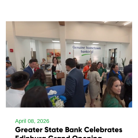
April 08, 2026
Greater State Bank Celebrates