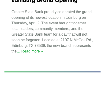
Edinburg Grand Opening
Greater State Bank proudly celebrated the grand
opening of its newest location in Edinburg on
Thursday, April 2. The event brought together
local leaders, community members, and the
Greater State Bank team for a day that will not
soon be forgotten. Located at 2107 N McColl Rd.,
Edinburg, TX 78539, the new branch represents
the
… Read more »