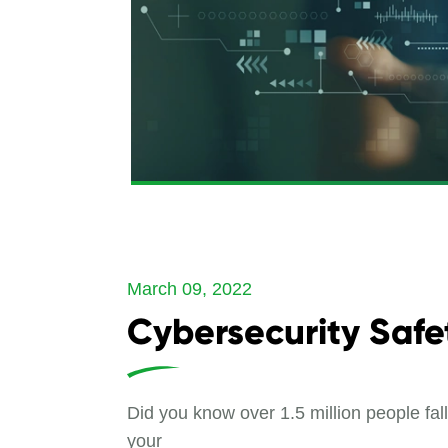
March 09, 2022
Cybersecurity Safe
Did you know over 1.5 million people fa
your