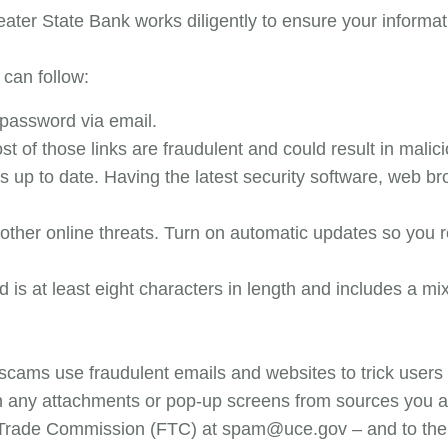
eater State Bank works diligently to ensure your informa
 can follow:
 password via email.
ost of those links are fraudulent and could result in mali
up to date. Having the latest security software, web br
other online threats. Turn on automatic updates so you 
is at least eight characters in length and includes a mix
cams use fraudulent emails and websites to trick users i
en any attachments or pop-up screens from sources you ar
l Trade Commission (FTC) at spam@uce.gov – and to the