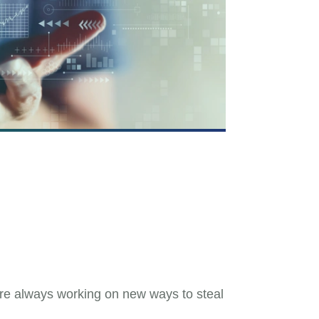
are always working on new ways to steal