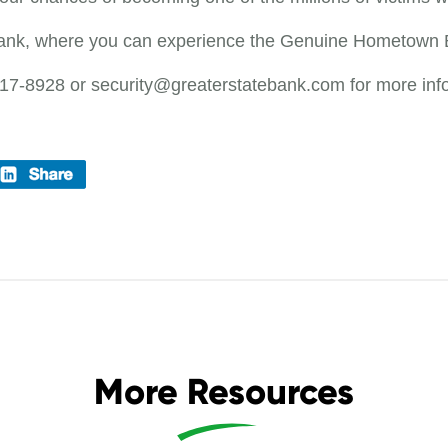
Bank, where you can experience the Genuine Hometown 
217-8928 or security@greaterstatebank.com for more inf
More Resources