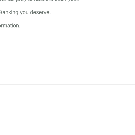
Banking you deserve.
ormation.