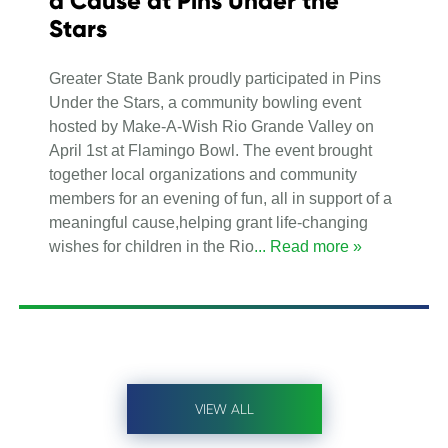
a Cause at Pins Under the
Stars
Greater State Bank proudly participated in Pins
Under the Stars, a community bowling event
hosted by Make-A-Wish Rio Grande Valley on
April 1st at Flamingo Bowl. The event brought
together local organizations and community
members for an evening of fun, all in support of a
meaningful cause,helping grant life-changing
wishes for children in the Rio
... Read more »
VIEW ALL