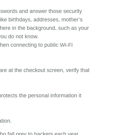
asswords and answer those security
like birthdays, addresses, mother’s
here in the background, such as your
you do not know.
hen connecting to public Wi-Fi
e at the checkout screen, verify that
rotects the personal information it
ation.
ho fall prey to hackers each year.