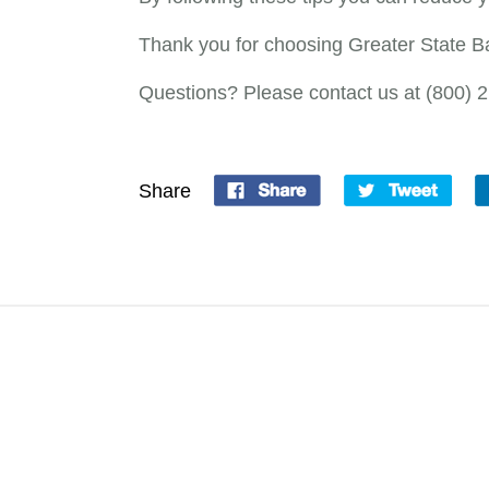
Thank you for choosing Greater State 
Questions? Please contact us at (800) 
Share