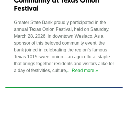
Community at Texas Onion
Festival
Greater State Bank proudly participated in the
annual Texas Onion Festival, held on Saturday,
March 28, 2026, in downtown Weslaco. As a
sponsor of this beloved community event, the
bank joined in celebrating the region’s famous
Texas 1015 sweet onion—an agricultural staple
that brings together residents and visitors alike for
a day of festivities, culture,
... Read more »