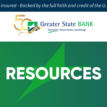
RESOURCES