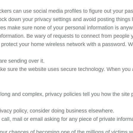
kers can use social media profiles to figure out your p
ock down your privacy settings and avoid posting things 
res make sure none of your personal information is anyw
nformation. Be wary of requests to connect from people 
 protect your home wireless network with a password. W
re sending over it.
ke sure the website uses secure technology. When you ar
long and complex, privacy policies tell you how the site p
privacy policy, consider doing business elsewhere.
call, mail or email asking for any piece of private inform
our chances of becoming one of the millions of victims w