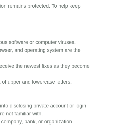
tion remains protected. To help keep
cious software or computer viruses.
owser, and operating system are the
receive the newest fixes as they become
 of upper and lowercase letters,
nto disclosing private account or login
e not familiar with.
 company, bank, or organization