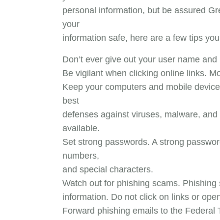
personal information, but be assured Gr
your
information safe, here are a few tips you
Don’t ever give out your user name and
Be vigilant when clicking online links. M
Keep your computers and mobile devices 
best
defenses against viruses, malware, and 
available.
Set strong passwords. A strong password 
numbers,
and special characters.
Watch out for phishing scams. Phishing s
information. Do not click on links or op
Forward phishing emails to the Federa