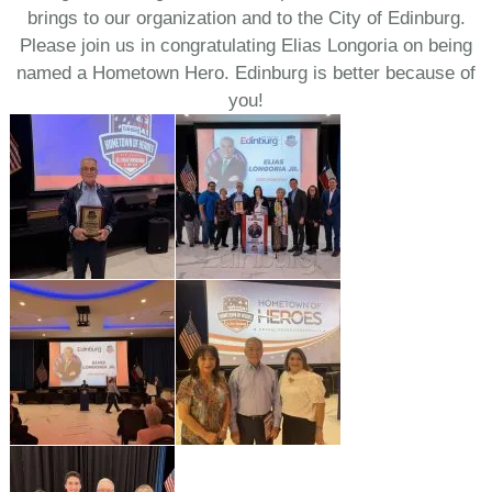
brings to our organization and to the City of Edinburg.
Please join us in congratulating Elias Longoria on being
named a Hometown Hero. Edinburg is better because of
you!