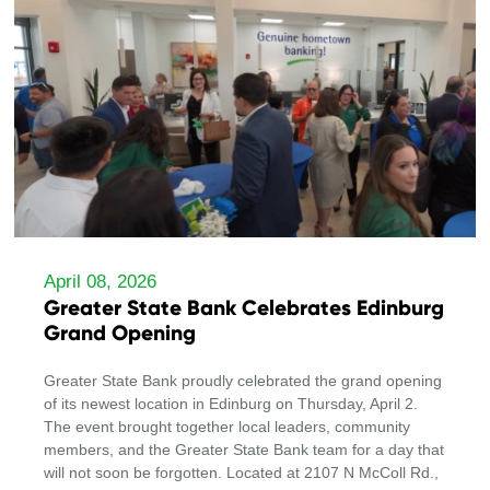
April 08, 2026
Greater State Bank Celebrates Edinburg
Grand Opening
Greater State Bank proudly celebrated the grand opening
of its newest location in Edinburg on Thursday, April 2.
The event brought together local leaders, community
members, and the Greater State Bank team for a day that
will not soon be forgotten. Located at 2107 N McColl Rd.,