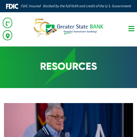
RESOURCES