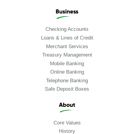
Business
Checking Accounts
Loans & Lines of Credit
Merchant Services
Treasury Management
Mobile Banking
Online Banking
Telephone Banking
Safe Deposit Boxes
About
Core Values
History