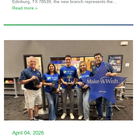
Edinburg, TX 78539, the new branch represents the
…
Read more »
April 04, 2026