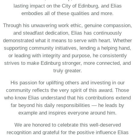
lasting impact on the City of Edinburg, and Elias
embodies all of these qualities and more.
Through his unwavering work ethic, genuine compassion,
and steadfast dedication, Elias has continuously
demonstrated what it means to serve with heart. Whether
supporting community initiatives, lending a helping hand,
or leading with integrity and purpose, he consistently
strives to make Edinburg stronger, more connected, and
truly greater.
His passion for uplifting others and investing in our
community reflects the very spirit of this award. Those
who know Elias understand that his contributions extend
far beyond his daily responsibilities — he leads by
example and inspires everyone around him.
We are honored to celebrate this well-deserved
recognition and grateful for the positive influence Elias