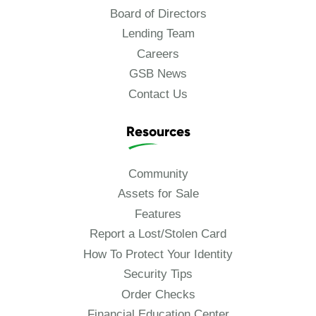
Board of Directors
Lending Team
Careers
GSB News
Contact Us
Resources
Community
Assets for Sale
Features
Report a Lost/Stolen Card
How To Protect Your Identity
Security Tips
Order Checks
Financial Education Center