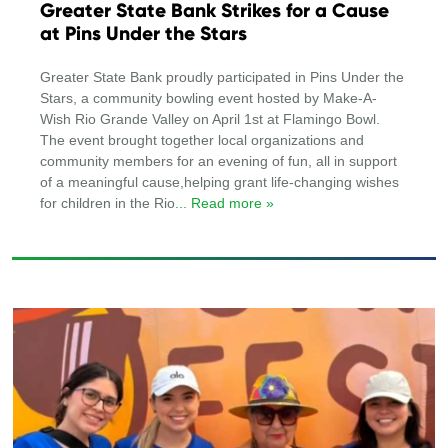
Greater State Bank Strikes for a Cause
at Pins Under the Stars
Greater State Bank proudly participated in Pins Under the
Stars, a community bowling event hosted by Make-A-
Wish Rio Grande Valley on April 1st at Flamingo Bowl.
The event brought together local organizations and
community members for an evening of fun, all in support
of a meaningful cause,helping grant life-changing wishes
for children in the Rio
... Read more »