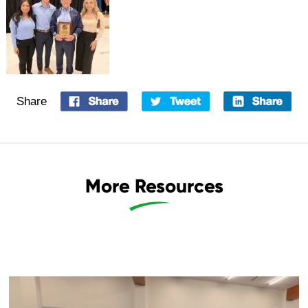
Share
More Resources