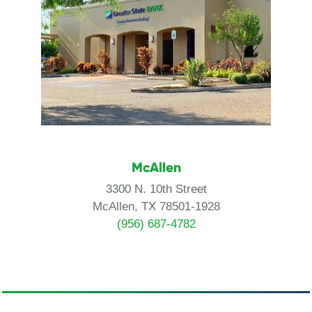
McAllen
3300 N. 10th Street
McAllen, TX 78501-1928
(956) 687-4782