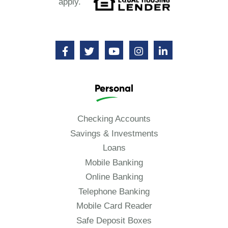
apply.
Personal
Checking Accounts
Savings & Investments
Loans
Mobile Banking
Online Banking
Telephone Banking
Mobile Card Reader
Safe Deposit Boxes