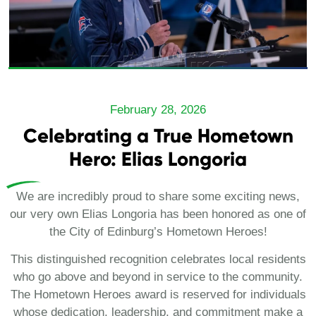
February 28, 2026
Celebrating a True Hometown
Hero: Elias Longoria
We are incredibly proud to share some exciting news,
our very own Elias Longoria has been honored as one of
the City of Edinburg’s Hometown Heroes!
This distinguished recognition celebrates local residents
who go above and beyond in service to the community.
The Hometown Heroes award is reserved for individuals
whose dedication, leadership, and commitment make a