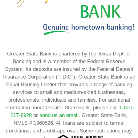
Greater State Bank is chartered by the Texas Dept. of
Banking and is a member of the Federal Reserve
System. Its deposits are insured by the Federal Deposit
Insurance Corporation (“FDIC”). Greater State Bank is an
Equal Housing Lender that provides a range of banking
services to small and medium-sized businesses,
professionals, individuals and families. For additional
information about Greater State Bank, please call
1-800-
217-8928
or
send us an email.
Greater State Bank,
NMLS # 1960526. All loans are subject to terms,
conditions, and credit approval. Some restrictions may