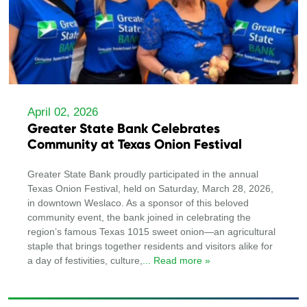
April 02, 2026
Greater State Bank Celebrates
Community at Texas Onion Festival
Greater State Bank proudly participated in the annual
Texas Onion Festival, held on Saturday, March 28, 2026,
in downtown Weslaco. As a sponsor of this beloved
community event, the bank joined in celebrating the
region’s famous Texas 1015 sweet onion—an agricultural
staple that brings together residents and visitors alike for
a day of festivities, culture,
... Read more »