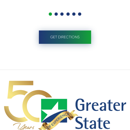
GET DIRECTIONS