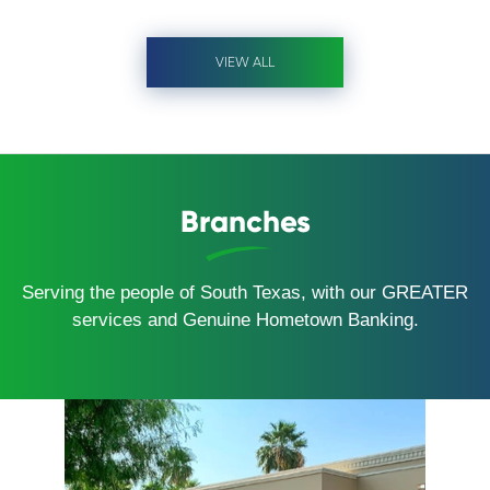
VIEW ALL
Branches
Serving the people of South Texas, with our GREATER
services and Genuine Hometown Banking.