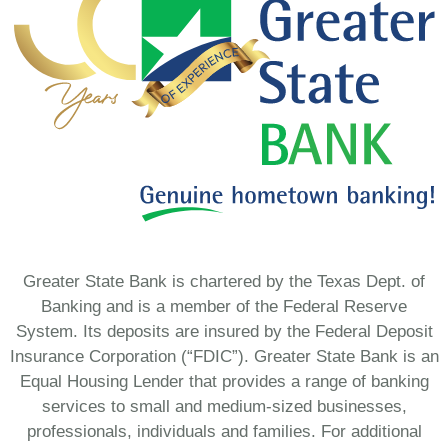
Greater State Bank is chartered by the Texas Dept. of
Banking and is a member of the Federal Reserve
System. Its deposits are insured by the Federal Deposit
Insurance Corporation (“FDIC”). Greater State Bank is an
Equal Housing Lender that provides a range of banking
services to small and medium-sized businesses,
professionals, individuals and families. For additional