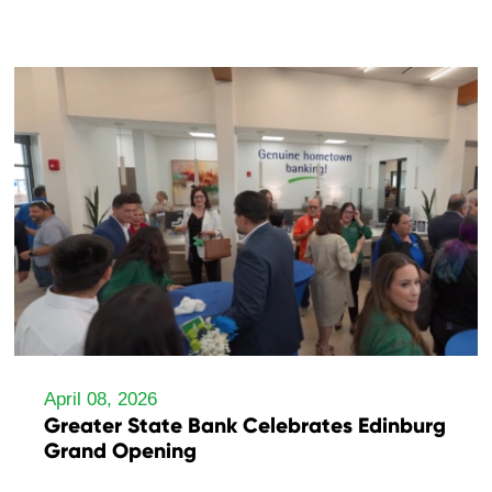
April 08, 2026
Greater State Bank Celebrates Edinburg
Grand Opening