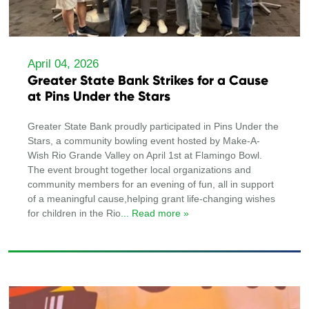
April 04, 2026
Greater State Bank Strikes for a Cause
at Pins Under the Stars
Greater State Bank proudly participated in Pins Under the
Stars, a community bowling event hosted by Make-A-
Wish Rio Grande Valley on April 1st at Flamingo Bowl.
The event brought together local organizations and
community members for an evening of fun, all in support
of a meaningful cause,helping grant life-changing wishes
for children in the Rio
... Read more »