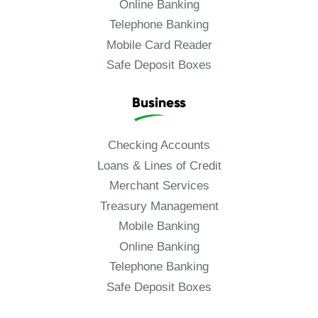
Online Banking
Telephone Banking
Mobile Card Reader
Safe Deposit Boxes
Business
Checking Accounts
Loans & Lines of Credit
Merchant Services
Treasury Management
Mobile Banking
Online Banking
Telephone Banking
Safe Deposit Boxes