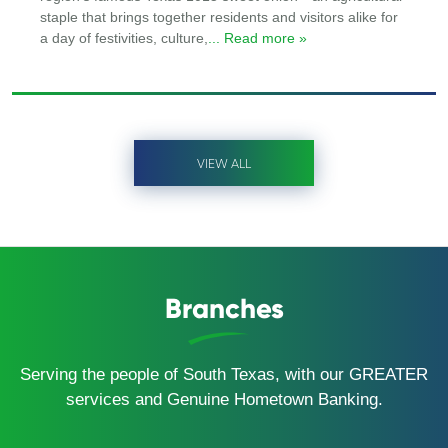
staple that brings together residents and visitors alike for
a day of festivities, culture,
... Read more »
VIEW ALL
Branches
Serving the people of South Texas, with our GREATER
services and Genuine Hometown Banking.