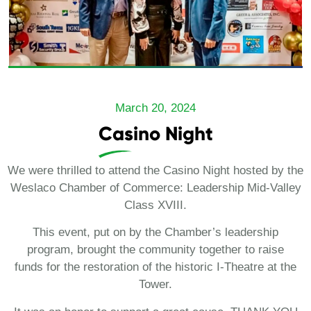
March 20, 2024
Casino Night
We were thrilled to attend the Casino Night hosted by the
Weslaco Chamber of Commerce: Leadership Mid-Valley
Class XVIII.
This event, put on by the Chamber’s leadership
program, brought the community together to raise
funds for the restoration of the historic I-Theatre at the
Tower.