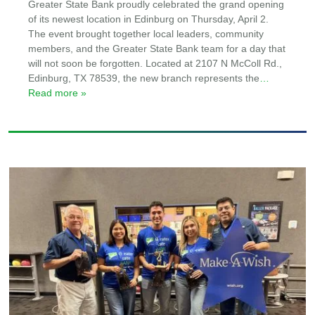
Greater State Bank proudly celebrated the grand opening
of its newest location in Edinburg on Thursday, April 2.
The event brought together local leaders, community
members, and the Greater State Bank team for a day that
will not soon be forgotten. Located at 2107 N McColl Rd.,
Edinburg, TX 78539, the new branch represents the
…
Read more »