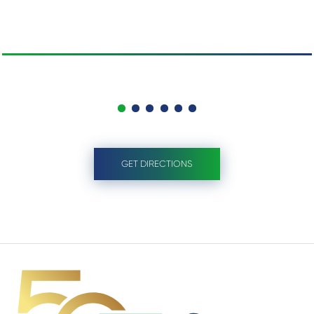
GET DIRECTIONS