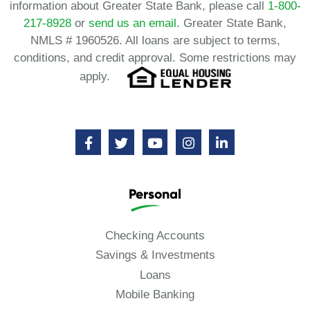
information about Greater State Bank, please call
1-800-
217-8928
or
send us an email.
Greater State Bank,
NMLS # 1960526. All loans are subject to terms,
conditions, and credit approval. Some restrictions may
apply.
Personal
Checking Accounts
Savings & Investments
Loans
Mobile Banking