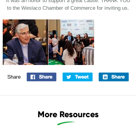
It was an honor to support a great cause. THANK YOU
to the Weslaco Chamber of Commerce for inviting us.
Share
More Resources