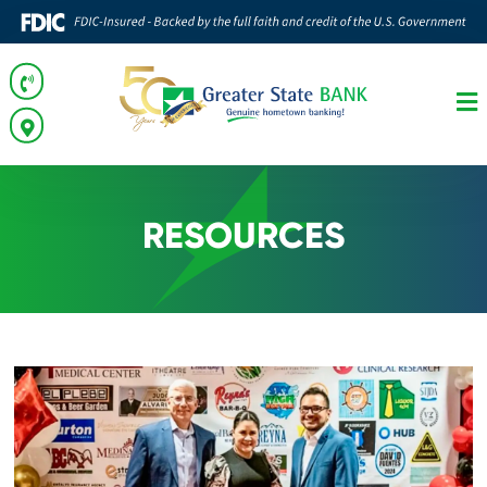
RESOURCES