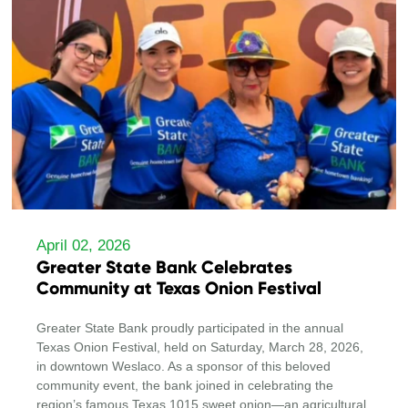
April 02, 2026
Greater State Bank Celebrates
Community at Texas Onion Festival
Greater State Bank proudly participated in the annual
Texas Onion Festival, held on Saturday, March 28, 2026,
in downtown Weslaco. As a sponsor of this beloved
community event, the bank joined in celebrating the
region’s famous Texas 1015 sweet onion—an agricultural