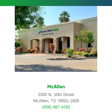
McAllen
3300 N. 10th Street
McAllen, TX 78501-1928
(956) 687-4782