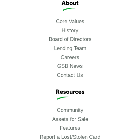
About
Core Values
History
Board of Directors
Lending Team
Careers
GSB News
Contact Us
Resources
Community
Assets for Sale
Features
Report a Lost/Stolen Card