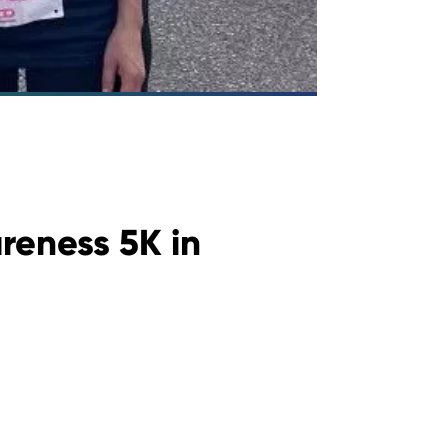
reness 5K in