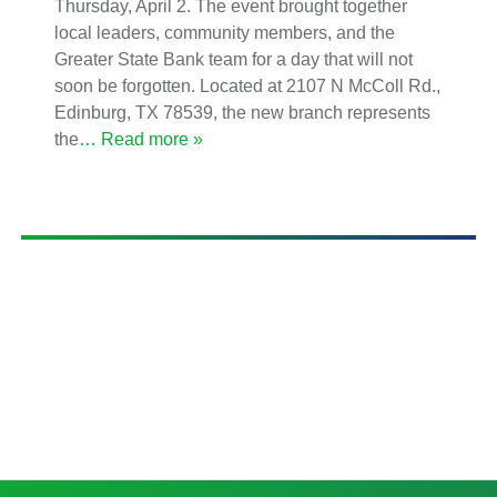
Thursday, April 2. The event brought together
local leaders, community members, and the
Greater State Bank team for a day that will not
soon be forgotten. Located at 2107 N McColl Rd.,
Edinburg, TX 78539, the new branch represents
the
… Read more »