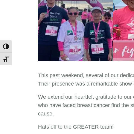
Toggle High Contrast
Toggle Font size
This past weekend, several of our dedi
Their presence was a remarkable show of
We extend our heartfelt gratitude to our 
who have faced breast cancer find the st
cause.
Hats off to the GREATER team!