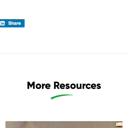
More Resources