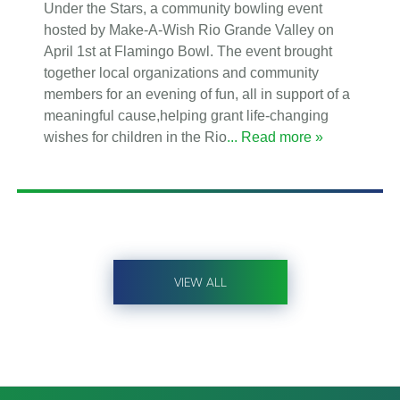
Under the Stars, a community bowling event
hosted by Make-A-Wish Rio Grande Valley on
April 1st at Flamingo Bowl. The event brought
together local organizations and community
members for an evening of fun, all in support of a
meaningful cause,helping grant life-changing
wishes for children in the Rio
... Read more »
VIEW ALL