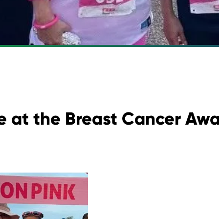
 at the Breast Cancer Awa