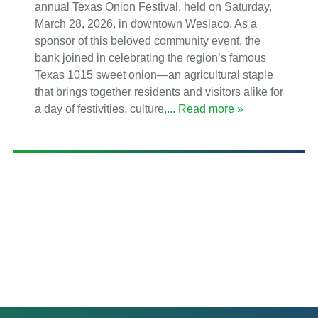
annual Texas Onion Festival, held on Saturday,
March 28, 2026, in downtown Weslaco. As a
sponsor of this beloved community event, the
bank joined in celebrating the region’s famous
Texas 1015 sweet onion—an agricultural staple
that brings together residents and visitors alike for
a day of festivities, culture,
... Read more »