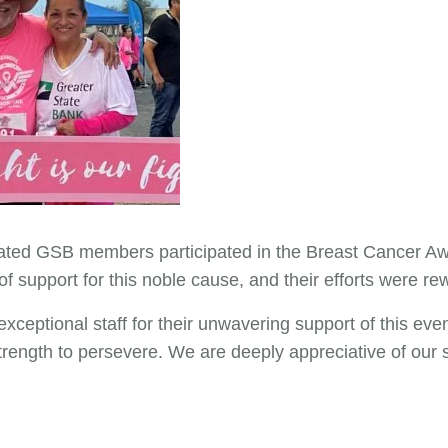
cated GSB members participated in the Breast Cancer Aw
 support for this noble cause, and their efforts were r
exceptional staff for their unwavering support of this even
rength to persevere. We are deeply appreciative of our st