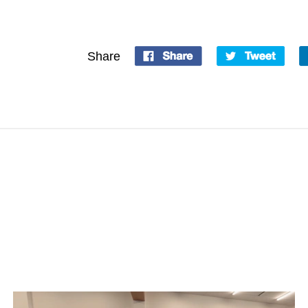
Share