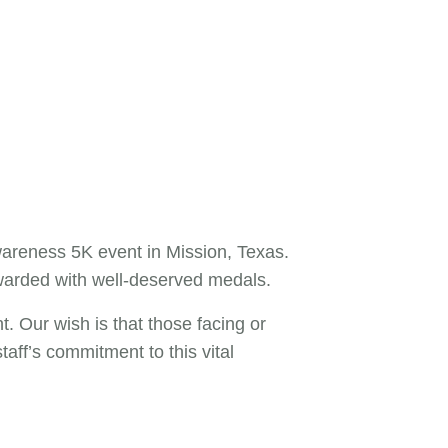
areness 5K event in Mission, Texas.
ewarded with well-deserved medals.
t. Our wish is that those facing or
aff’s commitment to this vital