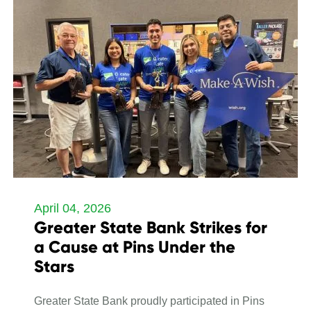
April 04, 2026
Greater State Bank Strikes for
a Cause at Pins Under the
Stars
Greater State Bank proudly participated in Pins