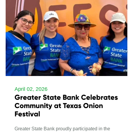
April 02, 2026
Greater State Bank Celebrates
Community at Texas Onion
Festival
Greater State Bank proudly participated in the