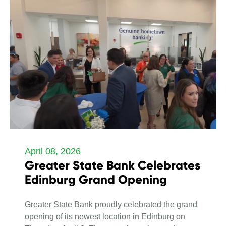
April 08, 2026
Greater State Bank Celebrates
Edinburg Grand Opening
Greater State Bank proudly celebrated the grand
opening of its newest location in Edinburg on