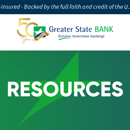
RESOURCES