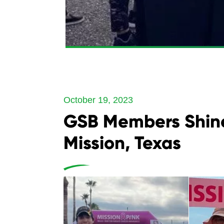
October 19, 2023
GSB Members Shine
Mission, Texas