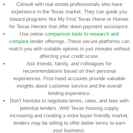
Consult with real estate professionals who have
experience in the Texas market. They can guide you
toward programs like My First Texas Home or Homes
for Texas Heroes that offer down payment assistance.
Use online
comparison tools to research and
compare
lender offerings. These secure platforms can
match you with suitable options in just minutes without
affecting your credit score.
Ask friends, family, and colleagues for
recommendations based on their personal
experiences. First-hand accounts provide valuable
insights about customer service and the overall
lending experience.
Don’t hesitate to negotiate terms, rates, and fees with
potential lenders. With Texas housing supply
increasing and creating a more buyer-friendly market,
lenders may be willing to offer better terms to earn
your business.