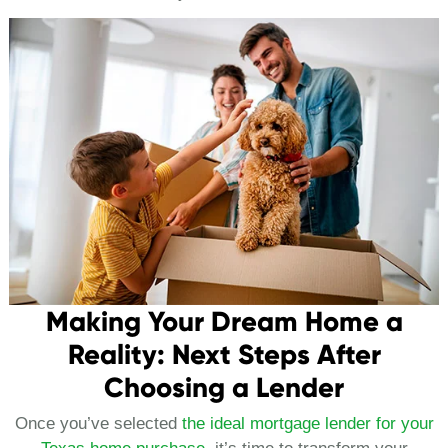
Making Your Dream Home a
Reality: Next Steps After
Choosing a Lender
Once you’ve selected
the ideal mortgage lender for your