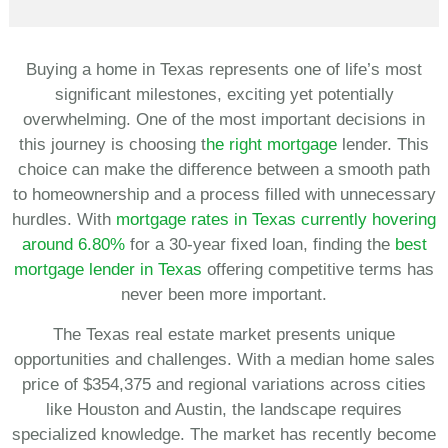
Buying a home in Texas represents one of life’s most
significant milestones, exciting yet potentially
overwhelming. One of the most important decisions in
this journey is choosing t
he right mortgage
lender. This
choice can make the difference between a smooth path
to homeownership and a process filled with unnecessary
hurdles. With
mortgage rates in Texas currently hovering
around 6.80%
for a 30-year fixed loan, finding the
best
mortgage lender in Texas
offering competitive terms has
never been more important.
The Texas real estate market presents unique
opportunities and challenges. With a median home sales
price of $354,375 and regional variations across cities
like Houston and Austin, the landscape requires
specialized knowledge. The market has recently become