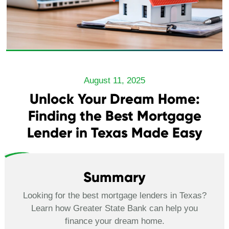
August 11, 2025
Unlock Your Dream Home:
Finding the Best Mortgage
Lender in Texas Made Easy
Summary
Looking for the best mortgage lenders in Texas?
Learn how Greater State Bank can help you
finance your dream home.