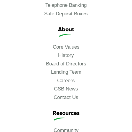
Telephone Banking
Safe Deposit Boxes
About
Core Values
History
Board of Directors
Lending Team
Careers
GSB News
Contact Us
Resources
Community