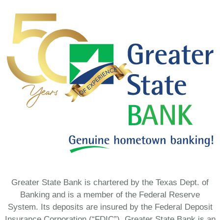
Greater State Bank is chartered by the Texas Dept. of
Banking and is a member of the Federal Reserve
System. Its deposits are insured by the Federal Deposit
Insurance Corporation (“FDIC”). Greater State Bank is an