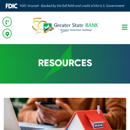
RESOURCES