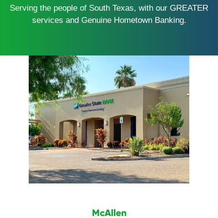
Serving the people of South Texas, with our GREATER
services and Genuine Hometown Banking.
McAllen