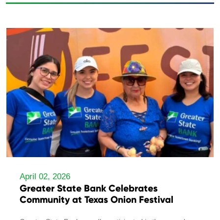
April 02, 2026
Greater State Bank Celebrates
Community at Texas Onion Festival