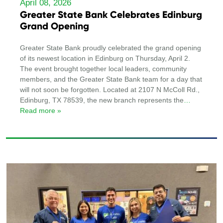
April 08, 2026
Greater State Bank Celebrates Edinburg
Grand Opening
Greater State Bank proudly celebrated the grand opening
of its newest location in Edinburg on Thursday, April 2.
The event brought together local leaders, community
members, and the Greater State Bank team for a day that
will not soon be forgotten. Located at 2107 N McColl Rd.,
Edinburg, TX 78539, the new branch represents the
…
Read more »