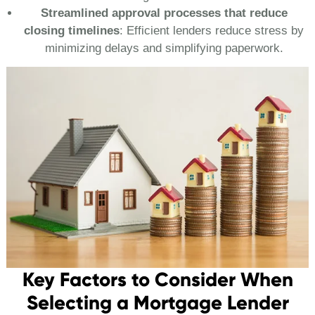
Streamlined approval processes that reduce
closing timelines
: Efficient lenders reduce stress by
minimizing delays and simplifying paperwork.
Key Factors to Consider When
Selecting a Mortgage Lender