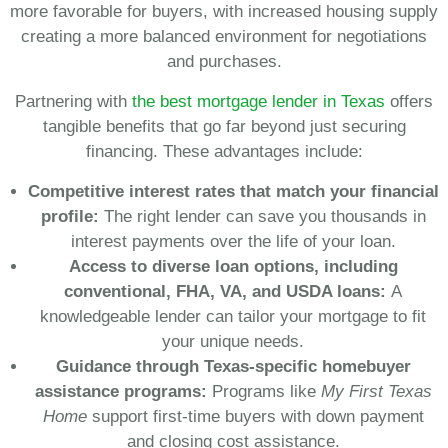
more favorable for buyers, with increased housing supply
creating a more balanced environment for negotiations
and purchases.
Partnering with
the best mortgage lender in Texas
offers
tangible benefits that go far beyond just securing
financing. These advantages include:
Competitive interest rates that match your financial
profile:
The right lender can save you thousands in
interest payments over the life of your loan.
Access to diverse loan options, including
conventional, FHA, VA, and USDA loans:
A
knowledgeable lender can tailor your mortgage to fit
your unique needs.
Guidance through Texas-specific homebuyer
assistance programs:
Programs like
My First Texas
Home
support first-time buyers with down payment
and closing cost assistance.