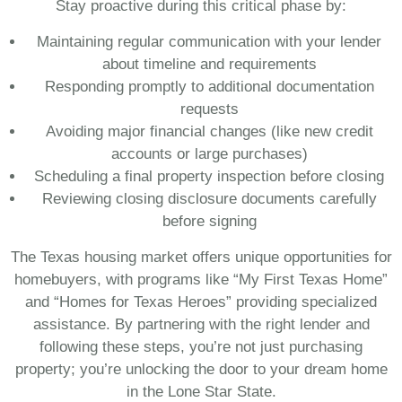
Stay proactive during this critical phase by:
Maintaining regular communication with your lender
about timeline and requirements
Responding promptly to additional documentation
requests
Avoiding major financial changes (like new credit
accounts or large purchases)
Scheduling a final property inspection before closing
Reviewing closing disclosure documents carefully
before signing
The Texas housing market offers unique opportunities for
homebuyers, with programs like “My First Texas Home”
and “Homes for Texas Heroes” providing specialized
assistance. By partnering with the right lender and
following these steps, you’re not just purchasing
property; you’re unlocking the door to your dream home
in the Lone Star State.