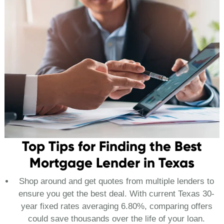
Top Tips for Finding the Best
Mortgage Lender in Texas
Shop around and get quotes from multiple lenders to
ensure you get the best deal. With current Texas 30-
year fixed rates averaging 6.80%, comparing offers
could save thousands over the life of your loan.