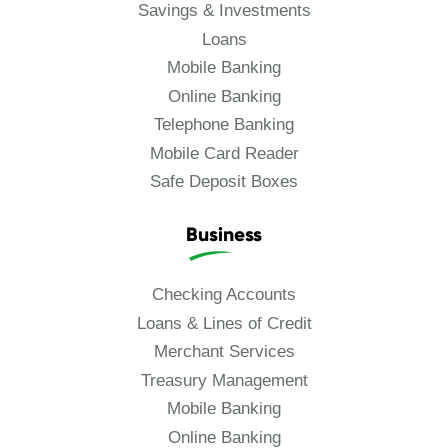
Savings & Investments
Loans
Mobile Banking
Online Banking
Telephone Banking
Mobile Card Reader
Safe Deposit Boxes
Business
Checking Accounts
Loans & Lines of Credit
Merchant Services
Treasury Management
Mobile Banking
Online Banking