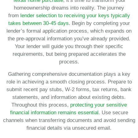
Texas home purchase
, it’s time to transform your
homeownership dreams into reality. The journey
from
lender selection to receiving your keys typically
takes between 30-45 days
. Begin by completing your
lender’s formal application process, which expands on
the pre-approval information you’ve already provided.
Your lender will guide you through their specific
requirements, but being prepared accelerates the
process.
Gathering comprehensive documentation plays a key
role in achieving a smooth closing process. Prepare to
submit recent pay stubs, W-2 forms, tax returns, bank
statements, and information about existing debts.
Throughout this process,
protecting your sensitive
financial information remains essential.
Use secure
channels when transferring documents and avoid sending
financial details via unsecured email.