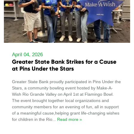
April 04, 2026
Greater State Bank Strikes for a Cause
at Pins Under the Stars
Greater State Bank proudly participated in Pins Under the
Stars, a community bowling event hosted by Make-A-
Wish Rio Grande Valley on April 1st at Flamingo Bowl.
The event brought together local organizations and
community members for an evening of fun, all in support
of a meaningful cause,helping grant life-changing wishes
for children in the Rio
... Read more »