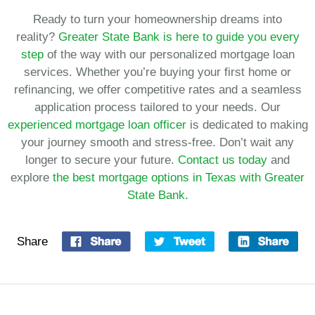
Ready to turn your homeownership dreams into
reality?
Greater State Bank is here to guide you every
step
of the way with our personalized mortgage loan
services. Whether you’re buying your first home or
refinancing, we offer competitive rates and a seamless
application process tailored to your needs. Our
experienced mortgage loan officer
is dedicated to making
your journey smooth and stress-free. Don’t wait any
longer to secure your future.
Contact us today
and
explore
the best mortgage options in Texas with Greater
State Bank.
Share