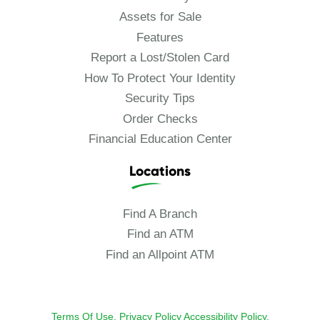
Assets for Sale
Features
Report a Lost/Stolen Card
How To Protect Your Identity
Security Tips
Order Checks
Financial Education Center
Locations
Find A Branch
Find an ATM
Find an Allpoint ATM
Terms Of Use.
Privacy Policy
Accessibility Policy
.