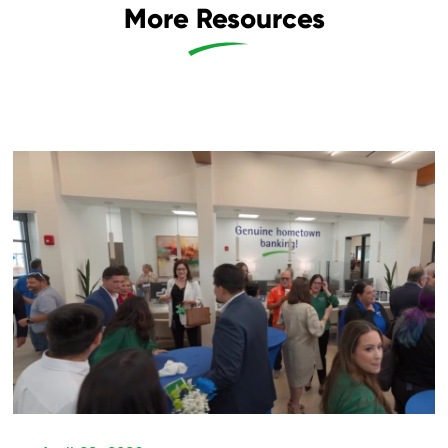
More Resources