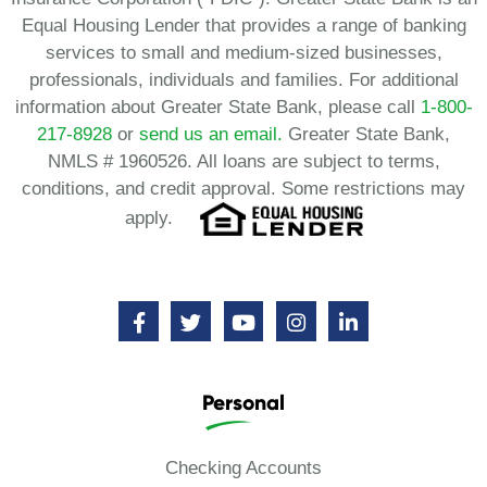
Equal Housing Lender that provides a range of banking
services to small and medium-sized businesses,
professionals, individuals and families. For additional
information about Greater State Bank, please call
1-800-
217-8928
or
send us an email.
Greater State Bank,
NMLS # 1960526. All loans are subject to terms,
conditions, and credit approval. Some restrictions may
apply.
Personal
Checking Accounts