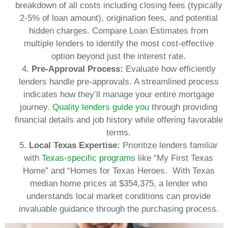
breakdown of all costs including closing fees (typically
2-5% of loan amount), origination fees, and potential
hidden charges. Compare Loan Estimates from
multiple lenders to identify the most cost-effective
option beyond just the interest rate.
Pre-Approval Process:
Evaluate how efficiently
lenders handle pre-approvals. A streamlined process
indicates how they’ll manage your entire mortgage
journey.
Quality lenders guide you
through providing
financial details and job history while offering favorable
terms.
Local Texas Expertise:
Prioritize lenders familiar
with
Texas-specific programs
like “My First Texas
Home” and “Homes for Texas Heroes. With Texas
median home prices at $354,375, a lender who
understands local market conditions can provide
invaluable guidance through the purchasing process.