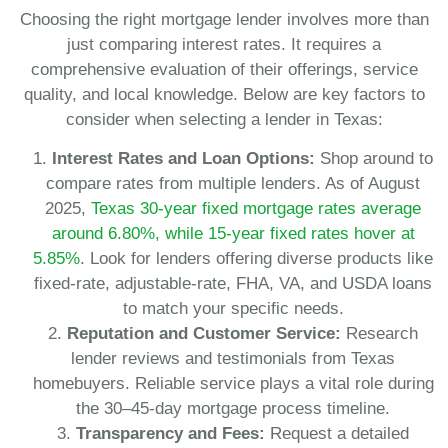
Choosing the right mortgage lender involves more than
just comparing interest rates. It requires a
comprehensive evaluation of their offerings, service
quality, and local knowledge. Below are key factors to
consider when selecting a lender in Texas:
Interest Rates and Loan Options:
Shop around to
compare rates from multiple lenders. As of August
2025,
Texas 30-year fixed mortgage rates average
around 6.80%, while 15-year fixed rates hover at
5.85%
. Look for lenders offering diverse products like
fixed-rate, adjustable-rate, FHA, VA, and USDA loans
to match your specific needs.
Reputation and Customer Service:
Research
lender reviews and testimonials from Texas
homebuyers. Reliable service plays a vital role during
the 30–45-day mortgage process timeline.
Transparency and Fees:
Request a detailed