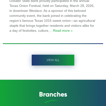
Greater State Bank proudly participated in the annual
Texas Onion Festival, held on Saturday, March 28, 2026,
in downtown Weslaco. As a sponsor of this beloved
community event, the bank joined in celebrating the
region’s famous Texas 1015 sweet onion—an agricultural
staple that brings together residents and visitors alike for
a day of festivities, culture,
... Read more »
VIEW ALL
Branches