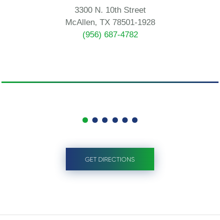
3300 N. 10th Street
McAllen, TX 78501-1928
(956) 687-4782
GET DIRECTIONS