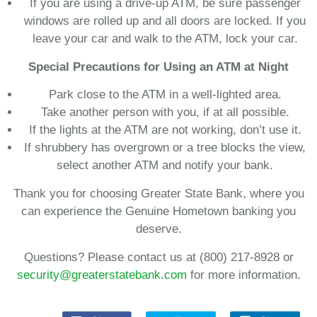
If you are using a drive-up ATM, be sure passenger
windows are rolled up and all doors are locked. If you
leave your car and walk to the ATM, lock your car.
Special Precautions for Using an ATM at Night
Park close to the ATM in a well-lighted area.
Take another person with you, if at all possible.
If the lights at the ATM are not working, don’t use it.
If shrubbery has overgrown or a tree blocks the view,
select another ATM and notify your bank.
Thank you for choosing Greater State Bank, where you
can experience the Genuine Hometown banking you
deserve.
Questions? Please contact us at (800) 217-8928 or
security@greaterstatebank.com
for more information.