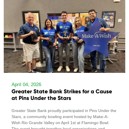
April 04, 2026
Greater State Bank Strikes for a Cause
at Pins Under the Stars
Greater State Bank proudly participated in Pins Under the
Stars, a community bowling event hosted by Make-A-
Wish Rio Grande Valley on April 1st at Flamingo Bowl.
The event brought together local organizations and