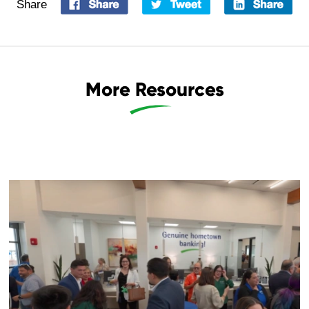
Share
More Resources