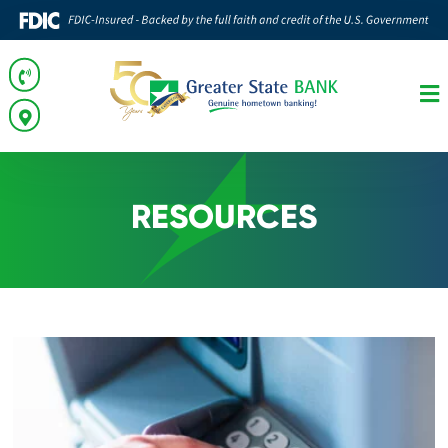
RESOURCES