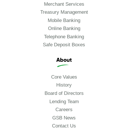
Merchant Services
Treasury Management
Mobile Banking
Online Banking
Telephone Banking
Safe Deposit Boxes
About
Core Values
History
Board of Directors
Lending Team
Careers
GSB News
Contact Us