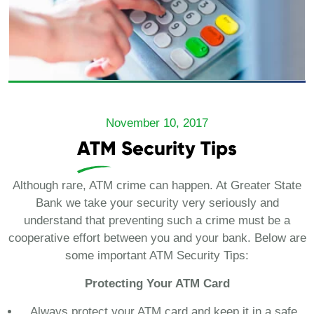
November 10, 2017
ATM Security Tips
Although rare, ATM crime can happen. At Greater State
Bank we take your security very seriously and
understand that preventing such a crime must be a
cooperative effort between you and your bank. Below are
some important ATM Security Tips:
Protecting Your ATM Card
Always protect your ATM card and keep it in a safe