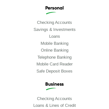
Personal
Checking Accounts
Savings & Investments
Loans
Mobile Banking
Online Banking
Telephone Banking
Mobile Card Reader
Safe Deposit Boxes
Business
Checking Accounts
Loans & Lines of Credit