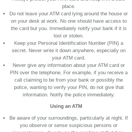
place.
Do not leave your ATM card lying around the house or
on your desk at work. No one should have access to
the card but you. Immediately notify your bank if it is
lost or stolen.
Keep your Personal Identification Number (PIN) a
secret. Never write it down anywhere, especially on
your ATM card.
Never give any information about your ATM card or
PIN over the telephone. For example, if you receive a
call claiming to be from your bank or possibly the
police, wanting to verify your PIN, do not give that
information. Notify the police immediately.
Using an ATM
Be aware of your surroundings, particularly at night. If
you observe or sense suspicious persons or