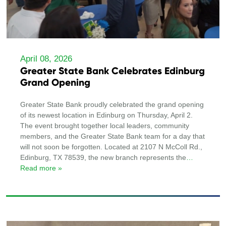
April 08, 2026
Greater State Bank Celebrates Edinburg
Grand Opening
Greater State Bank proudly celebrated the grand opening
of its newest location in Edinburg on Thursday, April 2.
The event brought together local leaders, community
members, and the Greater State Bank team for a day that
will not soon be forgotten. Located at 2107 N McColl Rd.,
Edinburg, TX 78539, the new branch represents the
…
Read more »