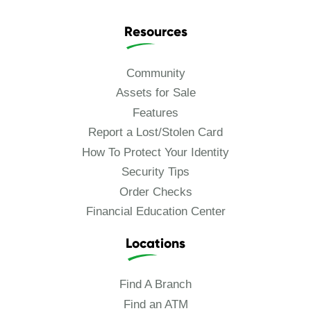
Resources
Community
Assets for Sale
Features
Report a Lost/Stolen Card
How To Protect Your Identity
Security Tips
Order Checks
Financial Education Center
Locations
Find A Branch
Find an ATM