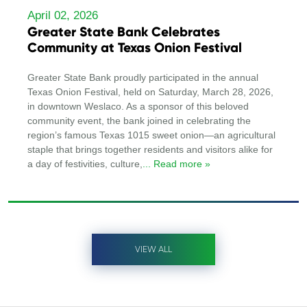
April 02, 2026
Greater State Bank Celebrates
Community at Texas Onion Festival
Greater State Bank proudly participated in the annual
Texas Onion Festival, held on Saturday, March 28, 2026,
in downtown Weslaco. As a sponsor of this beloved
community event, the bank joined in celebrating the
region’s famous Texas 1015 sweet onion—an agricultural
staple that brings together residents and visitors alike for
a day of festivities, culture,
... Read more »
VIEW ALL