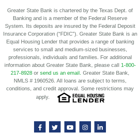
Greater State Bank is chartered by the Texas Dept. of
Banking and is a member of the Federal Reserve
System. Its deposits are insured by the Federal Deposit
Insurance Corporation (“FDIC”). Greater State Bank is an
Equal Housing Lender that provides a range of banking
services to small and medium-sized businesses,
professionals, individuals and families. For additional
information about Greater State Bank, please call
1-800-
217-8928
or
send us an email.
Greater State Bank,
NMLS # 1960526. All loans are subject to terms,
conditions, and credit approval. Some restrictions may
apply.