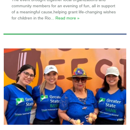
community members for an evening of fun, all in support
of a meaningful cause,helping grant life-changing wishes
for children in the Rio
... Read more »