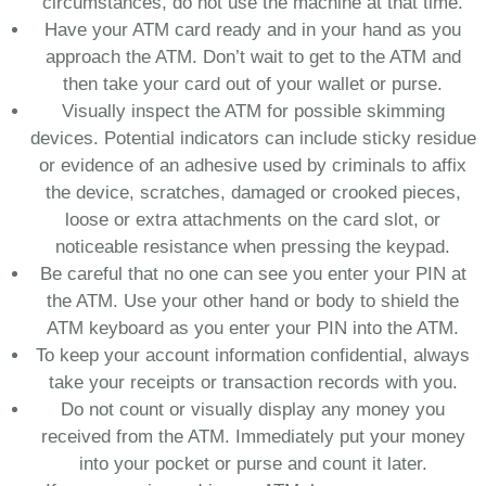
circumstances, do not use the machine at that time.
Have your ATM card ready and in your hand as you
approach the ATM. Don’t wait to get to the ATM and
then take your card out of your wallet or purse.
Visually inspect the ATM for possible skimming
devices. Potential indicators can include sticky residue
or evidence of an adhesive used by criminals to affix
the device, scratches, damaged or crooked pieces,
loose or extra attachments on the card slot, or
noticeable resistance when pressing the keypad.
Be careful that no one can see you enter your PIN at
the ATM. Use your other hand or body to shield the
ATM keyboard as you enter your PIN into the ATM.
To keep your account information confidential, always
take your receipts or transaction records with you.
Do not count or visually display any money you
received from the ATM. Immediately put your money
into your pocket or purse and count it later.