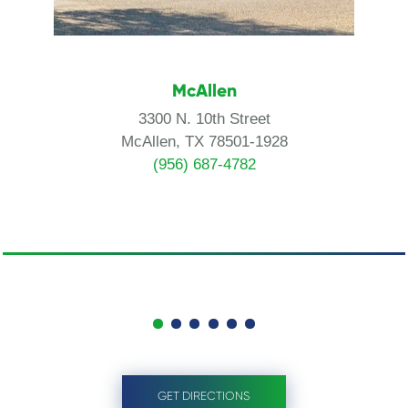
McAllen
3300 N. 10th Street
McAllen, TX 78501-1928
(956) 687-4782
GET DIRECTIONS