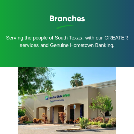
Branches
Serving the people of South Texas, with our GREATER
services and Genuine Hometown Banking.