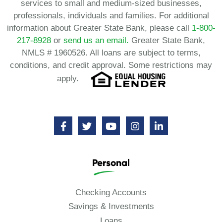
services to small and medium-sized businesses,
professionals, individuals and families. For additional
information about Greater State Bank, please call
1-800-
217-8928
or
send us an email.
Greater State Bank,
NMLS # 1960526. All loans are subject to terms,
conditions, and credit approval. Some restrictions may
apply.
Personal
Checking Accounts
Savings & Investments
Loans