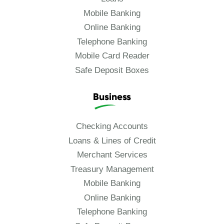
Mobile Banking
Online Banking
Telephone Banking
Mobile Card Reader
Safe Deposit Boxes
Business
Checking Accounts
Loans & Lines of Credit
Merchant Services
Treasury Management
Mobile Banking
Online Banking
Telephone Banking