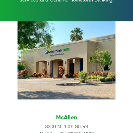
McAllen
3300 N. 10th Street