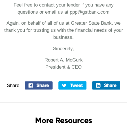
Feel free to contact your lender if you have any
questions or email us at ppp@gstbank.com
Again, on behalf of all of us at Greater State Bank, we
thank you for trusting us with the financial needs of your
business.
Sincerely,
Robert A. McGurk
President & CEO
Share
More Resources