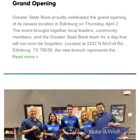
Grand Opening
Greater State Bank proudly celebrated the grand opening
of its newest location in Edinburg on Thursday, April 2.
The event brought together local leaders, community
members, and the Greater State Bank team for a day that
will not soon be forgotten. Located at 2107 N McColl Rd.,
Edinburg, TX 78539, the new branch represents the
…
Read more »