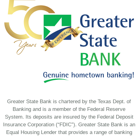
Greater State Bank is chartered by the Texas Dept. of
Banking and is a member of the Federal Reserve
System. Its deposits are insured by the Federal Deposit
Insurance Corporation (“FDIC”). Greater State Bank is an
Equal Housing Lender that provides a range of banking