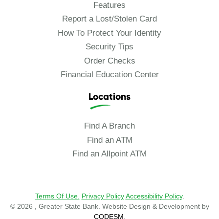
Features
Report a Lost/Stolen Card
How To Protect Your Identity
Security Tips
Order Checks
Financial Education Center
Locations
Find A Branch
Find an ATM
Find an Allpoint ATM
Terms Of Use.
Privacy Policy
Accessibility Policy
.
© 2026 , Greater State Bank. Website Design & Development by
CODESM
.