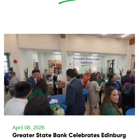
April 08, 2026
Greater State Bank Celebrates Edinburg