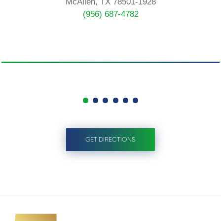
McAllen, TX 78501-1928
(956) 687-4782
GET DIRECTIONS