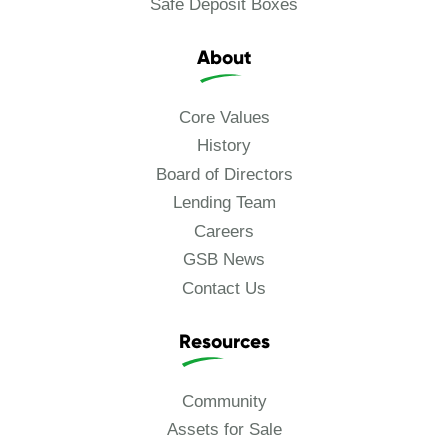
Safe Deposit Boxes
About
Core Values
History
Board of Directors
Lending Team
Careers
GSB News
Contact Us
Resources
Community
Assets for Sale