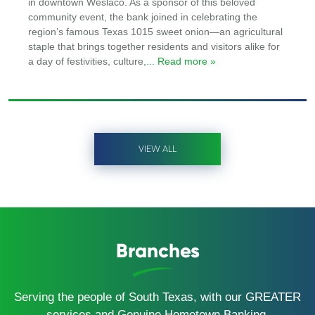
in downtown Weslaco. As a sponsor of this beloved
community event, the bank joined in celebrating the
region’s famous Texas 1015 sweet onion—an agricultural
staple that brings together residents and visitors alike for
a day of festivities, culture,
... Read more »
VIEW ALL
Branches
Serving the people of South Texas, with our GREATER
services and Genuine Hometown Banking.