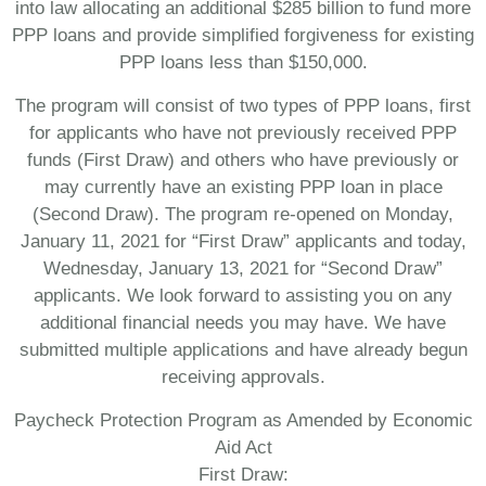
into law allocating an additional $285 billion to fund more
PPP loans and provide simplified forgiveness for existing
PPP loans less than $150,000.
The program will consist of two types of PPP loans, first
for applicants who have not previously received PPP
funds (First Draw) and others who have previously or
may currently have an existing PPP loan in place
(Second Draw). The program re-opened on Monday,
January 11, 2021 for “First Draw” applicants and today,
Wednesday, January 13, 2021 for “Second Draw”
applicants. We look forward to assisting you on any
additional financial needs you may have. We have
submitted multiple applications and have already begun
receiving approvals.
Paycheck Protection Program as Amended by Economic
Aid Act
First Draw: