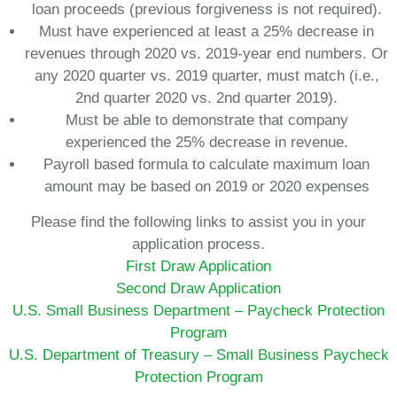
loan proceeds (previous forgiveness is not required).
Must have experienced at least a 25% decrease in
revenues through 2020 vs. 2019-year end numbers. Or
any 2020 quarter vs. 2019 quarter, must match (i.e.,
2nd quarter 2020 vs. 2nd quarter 2019).
Must be able to demonstrate that company
experienced the 25% decrease in revenue.
Payroll based formula to calculate maximum loan
amount may be based on 2019 or 2020 expenses
Please find the following links to assist you in your
application process.
First Draw Application
Second Draw Application
U.S. Small Business Department – Paycheck Protection
Program
U.S. Department of Treasury – Small Business Paycheck
Protection Program