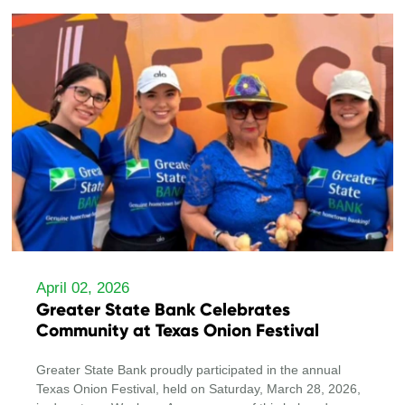
April 02, 2026
Greater State Bank Celebrates
Community at Texas Onion Festival
Greater State Bank proudly participated in the annual
Texas Onion Festival, held on Saturday, March 28, 2026,