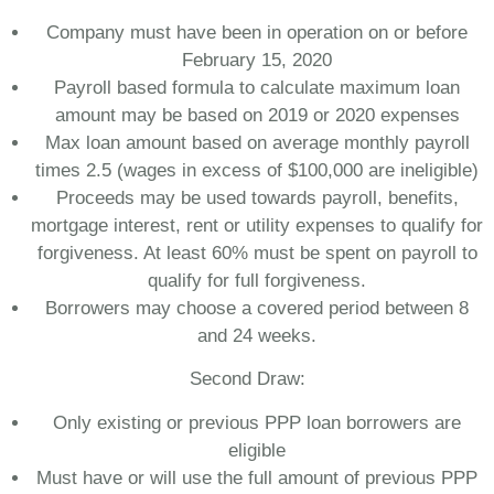
Company must have been in operation on or before
February 15, 2020
Payroll based formula to calculate maximum loan
amount may be based on 2019 or 2020 expenses
Max loan amount based on average monthly payroll
times 2.5 (wages in excess of $100,000 are ineligible)
Proceeds may be used towards payroll, benefits,
mortgage interest, rent or utility expenses to qualify for
forgiveness. At least 60% must be spent on payroll to
qualify for full forgiveness.
Borrowers may choose a covered period between 8
and 24 weeks.
Second Draw:
Only existing or previous PPP loan borrowers are
eligible
Must have or will use the full amount of previous PPP