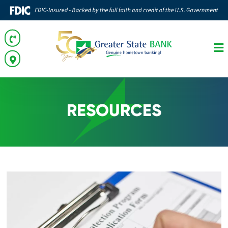
RESOURCES