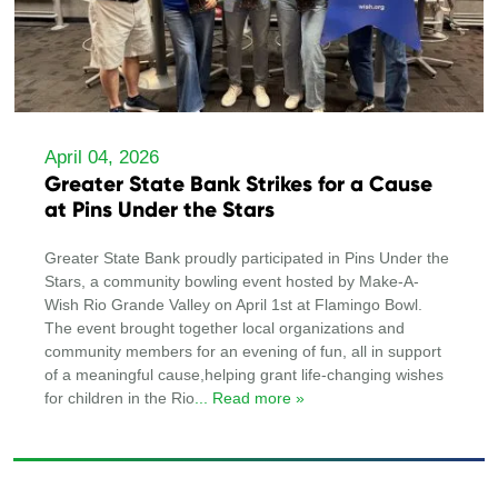
April 04, 2026
Greater State Bank Strikes for a Cause
at Pins Under the Stars
Greater State Bank proudly participated in Pins Under the
Stars, a community bowling event hosted by Make-A-
Wish Rio Grande Valley on April 1st at Flamingo Bowl.
The event brought together local organizations and
community members for an evening of fun, all in support
of a meaningful cause,helping grant life-changing wishes
for children in the Rio
... Read more »