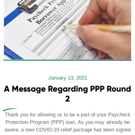
January 13, 2021
A Message Regarding PPP Round
2
Thank you for allowing us to be a part of your Paycheck
Protection Program (PPP) loan. As you may already be
aware, a new COVID-19 relief package has been signed