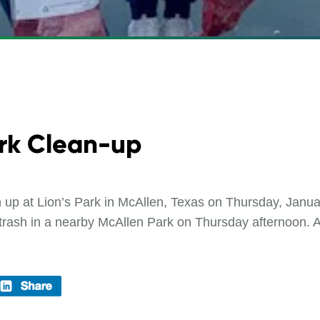
rk Clean-up
n up at Lion’s Park in McAllen, Texas on Thursday, Ja
trash in a nearby McAllen Park on Thursday afternoon. A t