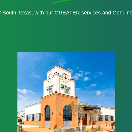
of South Texas, with our GREATER services and Genui