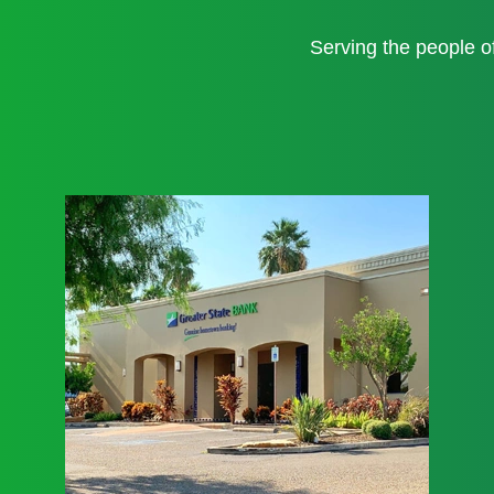
Serving the people 