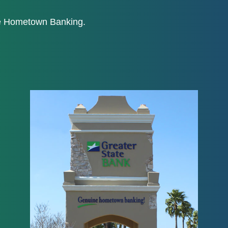
ne Hometown Banking.