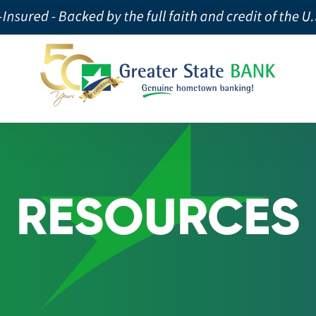
RESOURCES