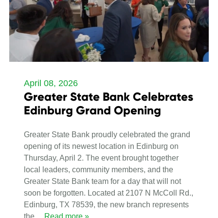
April 08, 2026
Greater State Bank Celebrates
Edinburg Grand Opening
Greater State Bank proudly celebrated the grand
opening of its newest location in Edinburg on
Thursday, April 2. The event brought together
local leaders, community members, and the
Greater State Bank team for a day that will not
soon be forgotten. Located at 2107 N McColl Rd.,
Edinburg, TX 78539, the new branch represents
the
… Read more »