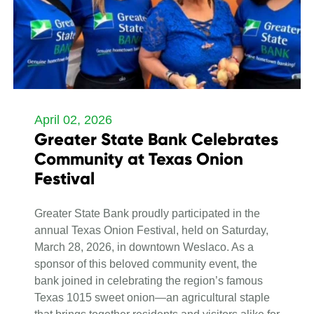
April 02, 2026
Greater State Bank Celebrates
Community at Texas Onion
Festival
Greater State Bank proudly participated in the
annual Texas Onion Festival, held on Saturday,
March 28, 2026, in downtown Weslaco. As a
sponsor of this beloved community event, the
bank joined in celebrating the region’s famous
Texas 1015 sweet onion—an agricultural staple