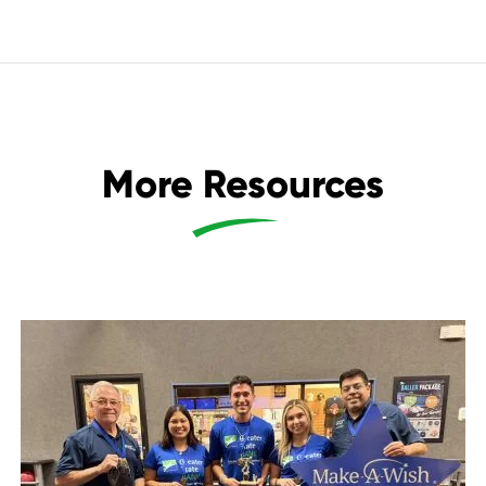
More Resources