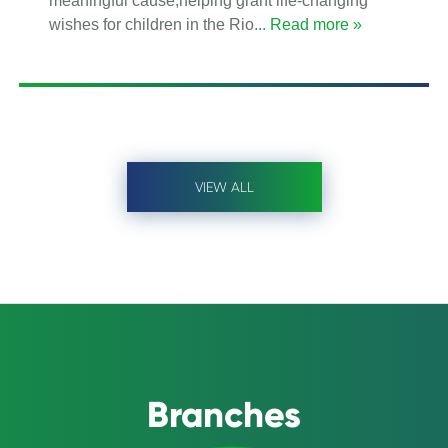
meaningful cause,helping grant life-changing
wishes for children in the Rio
... Read more »
VIEW ALL
Branches