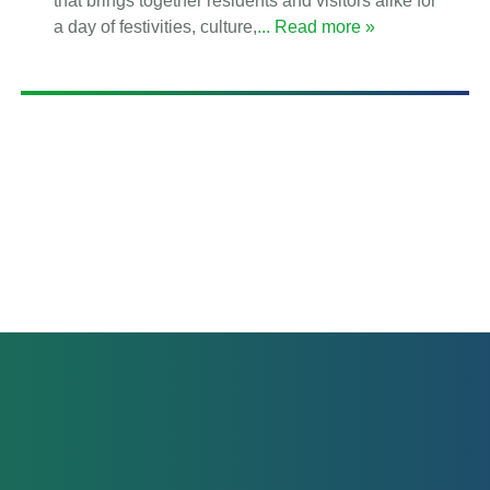
that brings together residents and visitors alike for
a day of festivities, culture,
... Read more »