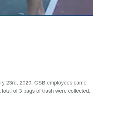
nuary 23rd, 2020. GSB employees came
otal of 3 bags of trash were collected.