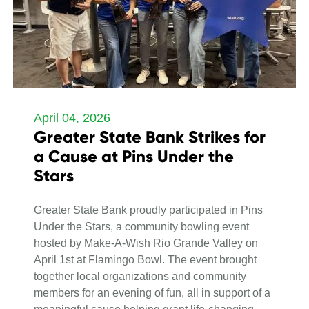
April 04, 2026
Greater State Bank Strikes for
a Cause at Pins Under the
Stars
Greater State Bank proudly participated in Pins
Under the Stars, a community bowling event
hosted by Make-A-Wish Rio Grande Valley on
April 1st at Flamingo Bowl. The event brought
together local organizations and community
members for an evening of fun, all in support of a