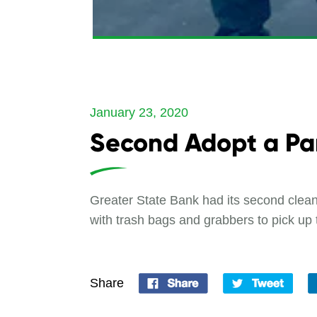
January 23, 2020
Second Adopt a Pa
Greater State Bank had its second clea
with trash bags and grabbers to pick up 
Share