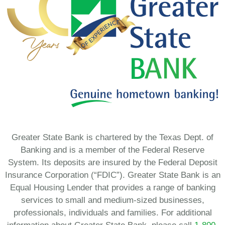
Greater State Bank is chartered by the Texas Dept. of
Banking and is a member of the Federal Reserve
System. Its deposits are insured by the Federal Deposit
Insurance Corporation (“FDIC”). Greater State Bank is an
Equal Housing Lender that provides a range of banking
services to small and medium-sized businesses,
professionals, individuals and families. For additional