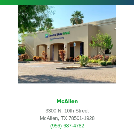
McAllen
3300 N. 10th Street
McAllen, TX 78501-1928
(956) 687-4782