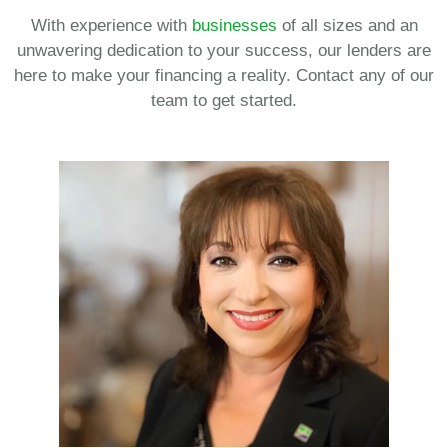
With experience with
businesses
of all sizes and an
unwavering dedication to your success, our lenders are
here to make your financing a reality. Contact any of our
team to get started.