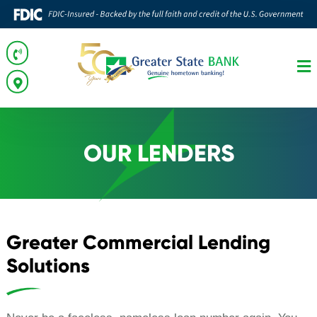
OUR LENDERS
Greater Commercial Lending
Solutions