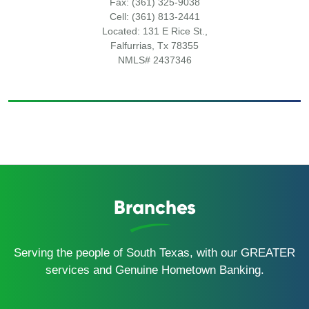
Fax: (361) 325-9038
Cell: (361) 813-2441
Located: 131 E Rice St.,
Falfurrias, Tx 78355
NMLS# 2437346
Branches
Serving the people of South Texas, with our GREATER
services and Genuine Hometown Banking.