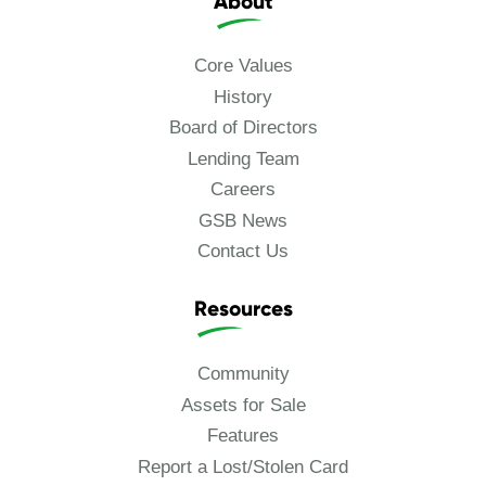
About
Core Values
History
Board of Directors
Lending Team
Careers
GSB News
Contact Us
Resources
Community
Assets for Sale
Features
Report a Lost/Stolen Card