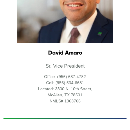
David Amaro
Sr. Vice President
Office: (956) 687-4782
Cell: (956) 534-6681
Located: 3300 N. 10th Street,
McAllen, TX 78501
NMLS# 1963766