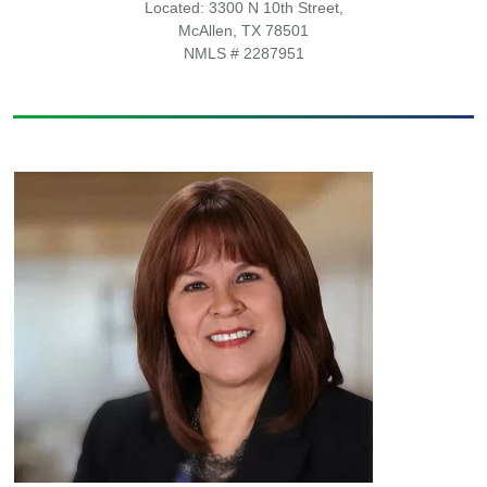
Located: 3300 N 10th Street,
McAllen, TX 78501
NMLS # 2287951