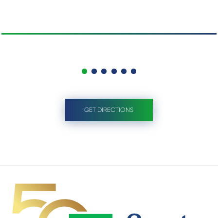
GET DIRECTIONS