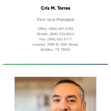
Cris M. Torres
First Vice-President
Office: (956) 687-4782
Mobile: (956) 239-8014
Fax: (956) 631-6777
Located: 3300 N. 10th Street,
McAllen, TX 78501