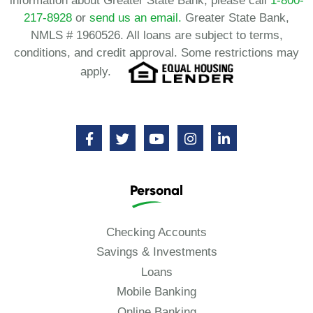
information about Greater State Bank, please call
1-800-
217-8928
or
send us an email.
Greater State Bank,
NMLS # 1960526. All loans are subject to terms,
conditions, and credit approval. Some restrictions may
apply.
Personal
Checking Accounts
Savings & Investments
Loans
Mobile Banking
Online Banking