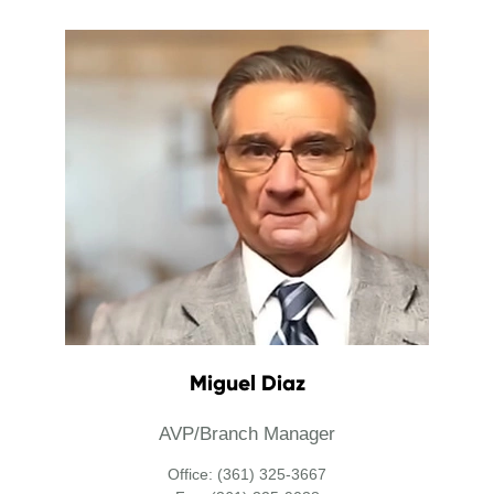
Miguel Diaz
AVP/Branch Manager
Office: (361) 325-3667