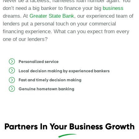
Never be a faceless, nameless loan number again. You
don’t need a big banker to finance your big
business
dreams. At
Greater State Bank
, our experienced team of
lenders put a personal touch on your commercial
financing experience. What can you expect from every
one of our lenders?
Personalized service
Local decision making by experienced bankers
Fast and timely decision making
Genuine hometown banking
Partners In Your Business Growth