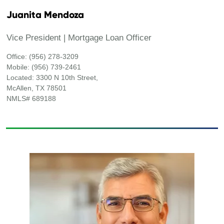
Juanita Mendoza
Vice President | Mortgage Loan Officer
Office: (956) 278-3209
Mobile: (956) 739-2461
Located: 3300 N 10th Street,
McAllen, TX 78501
NMLS# 689188