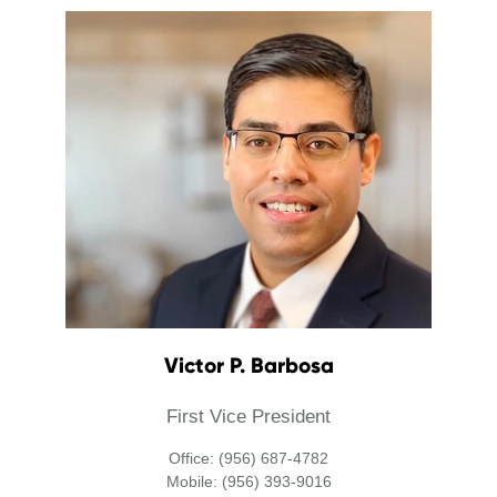
Victor P. Barbosa
First Vice President
Office: (956) 687-4782
Mobile: (956) 393-9016