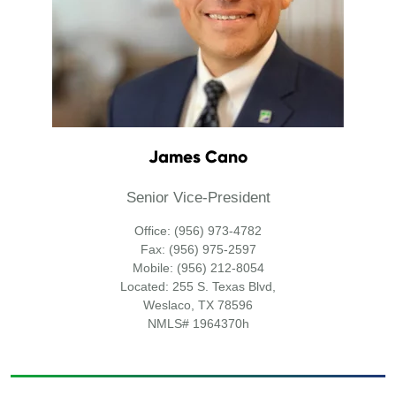
James Cano
Senior Vice-President
Office: (956) 973-4782
Fax: (956) 975-2597
Mobile: (956) 212-8054
Located: 255 S. Texas Blvd,
Weslaco, TX 78596
NMLS# 1964370h