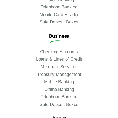
Telephone Banking
Mobile Card Reader
Safe Deposit Boxes
Business
Checking Accounts
Loans & Lines of Credit
Merchant Services
Treasury Management
Mobile Banking
Online Banking
Telephone Banking
Safe Deposit Boxes